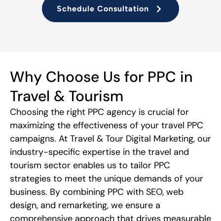
Schedule Consultation
Why Choose Us for PPC in
Travel & Tourism
Choosing the right PPC agency is crucial for
maximizing the effectiveness of your travel PPC
campaigns. At Travel & Tour Digital Marketing, our
industry-specific expertise in the travel and
tourism sector enables us to tailor PPC
strategies to meet the unique demands of your
business. By combining PPC with SEO, web
design, and remarketing, we ensure a
comprehensive approach that drives measurable