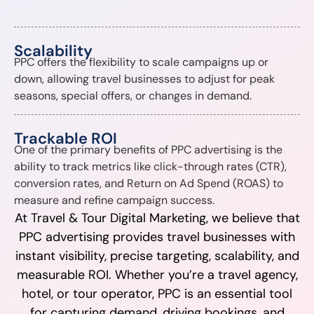
Scalability
PPC offers the flexibility to scale campaigns up or
down, allowing travel businesses to adjust for peak
seasons, special offers, or changes in demand.
Trackable ROI
One of the primary benefits of PPC advertising is the
ability to track metrics like click-through rates (CTR),
conversion rates, and Return on Ad Spend (ROAS) to
measure and refine campaign success.
At Travel & Tour Digital Marketing, we believe that
PPC advertising provides travel businesses with
instant visibility, precise targeting, scalability, and
measurable ROI. Whether you’re a travel agency,
hotel, or tour operator, PPC is an essential tool
for capturing demand, driving bookings, and