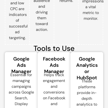
audience
returns.
impressions
and low
and
a vital
CPC are
driving
metric to
indicators
them
monitor.
of
toward
successful
action.
ad
targeting.
Tools to Use
Google
Facebook
Google
Ads
Ads
Analytics
Manager
Manager
or
Essential for
Helps track
HubSpot
managing
engagement
These
campaigns
and
platforms
across Google
conversions
provide in-
Search,
on Facebook
depth
Display
and
analytics to