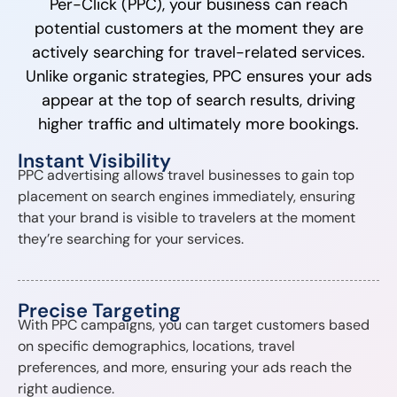
Per-Click (PPC), your business can reach
potential customers at the moment they are
actively searching for travel-related services.
Unlike organic strategies, PPC ensures your ads
appear at the top of search results, driving
higher traffic and ultimately more bookings.
Instant Visibility
PPC advertising allows travel businesses to gain top
placement on search engines immediately, ensuring
that your brand is visible to travelers at the moment
they’re searching for your services.
Precise Targeting
With PPC campaigns, you can target customers based
on specific demographics, locations, travel
preferences, and more, ensuring your ads reach the
right audience.