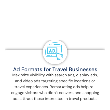
Travel & Tour Digital Marketing, we use a
combination of seasonal, transactional, and
long-tail keywords to target potential travelers
at every stage of their journey. Our results-
driven approach ensures your travel business
stands out in a competitive market.
Budget Allocation and Bidding
Strategies
Optimize ad spend using seasonal budget
increases, smart bidding, and geo-specific
budgets to ensure you’re maximizing ROI,
especially during peak travel seasons or for high-
demand destinations.