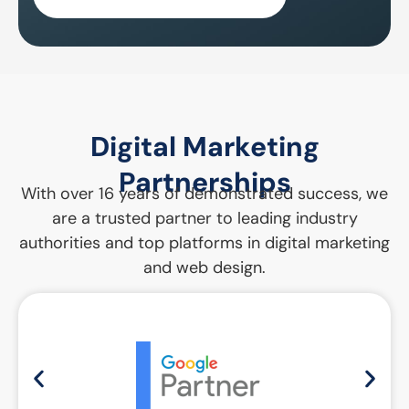
Digital Marketing
Partnerships
With over 16 years of demonstrated success, we
are a trusted partner to leading industry
authorities and top platforms in digital marketing
and web design.