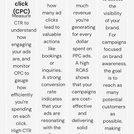
click
how
much
the
(CPC)
many ad
revenue
visibility
Measure
clicks
you’re
of your
CTR to
lead to
generating
brand.
understand
valuable
for every
For
how
actions
dollar
campaigns
engaging
like
spent on
focused
your ads
bookings
PPC ads.
on brand
are, and
or
A high
awareness,
monitor
inquiries.
ROAS
the goal
CPC to
A strong
shows
is to
gauge
conversion
that your
reach as
how
rate
campaigns
many
efficiently
indicates
are cost-
potential
you’re
that your
effective
customers
spending
ads are
and
as
on each
resonating
delivering
possible,
click.
with the
solid
making
High CTR