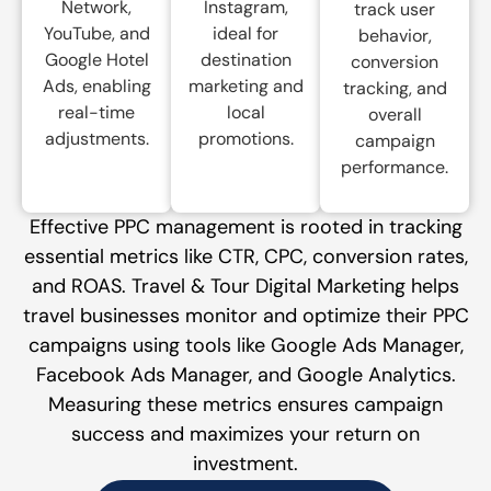
Network,
Instagram,
track user
YouTube, and
ideal for
behavior,
Google Hotel
destination
conversion
Ads, enabling
marketing and
tracking, and
real-time
local
overall
adjustments.
promotions.
campaign
performance.
Effective PPC management is rooted in tracking
essential metrics like CTR, CPC, conversion rates,
and ROAS. Travel & Tour Digital Marketing helps
travel businesses monitor and optimize their PPC
campaigns using tools like Google Ads Manager,
Facebook Ads Manager, and Google Analytics.
Measuring these metrics ensures campaign
success and maximizes your return on
investment.