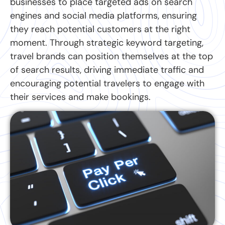
businesses to place targeted ads on search
engines and social media platforms, ensuring
they reach potential customers at the right
moment. Through strategic keyword targeting,
travel brands can position themselves at the top
of search results, driving immediate traffic and
encouraging potential travelers to engage with
their services and make bookings.