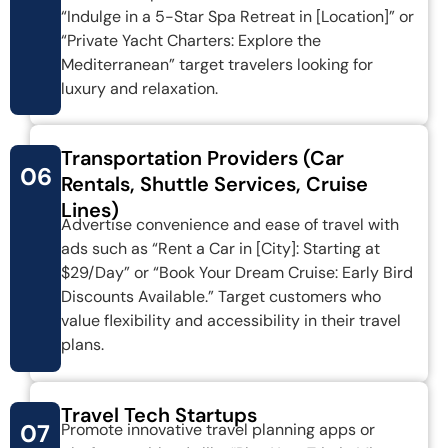
“Indulge in a 5-Star Spa Retreat in [Location]” or
“Private Yacht Charters: Explore the
Mediterranean” target travelers looking for
luxury and relaxation.
Transportation Providers (Car
06
Rentals, Shuttle Services, Cruise
Lines)
Advertise convenience and ease of travel with
ads such as “Rent a Car in [City]: Starting at
$29/Day” or “Book Your Dream Cruise: Early Bird
Discounts Available.” Target customers who
value flexibility and accessibility in their travel
plans.
Travel Tech Startups
07
Promote innovative travel planning apps or