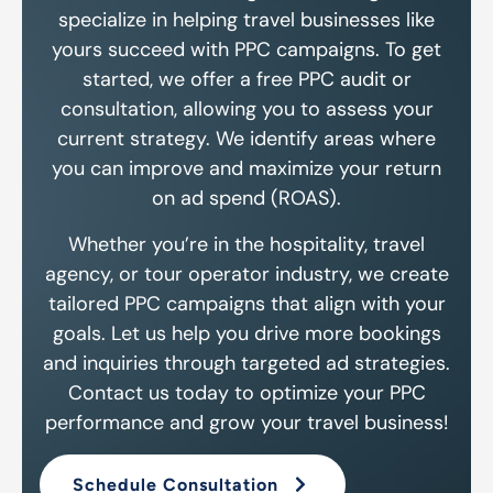
specialize in helping travel businesses like
yours succeed with PPC campaigns. To get
started, we offer a free PPC audit or
consultation, allowing you to assess your
current strategy. We identify areas where
you can improve and maximize your return
on ad spend (ROAS).
Whether you’re in the hospitality, travel
agency, or tour operator industry, we create
tailored PPC campaigns that align with your
goals. Let us help you drive more bookings
and inquiries through targeted ad strategies.
Contact us today to optimize your PPC
performance and grow your travel business!
Schedule Consultation