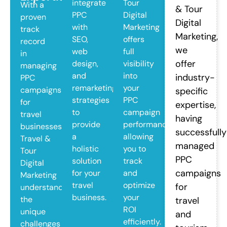
integrate
Tour
With a
& Tour
PPC
Digital
proven
Digital
with
Marketing
track
Marketing,
SEO,
offers
record
we
web
full
in
offer
design,
visibility
managing
and
into
industry-
PPC
remarketing
your
campaigns
specific
strategies
PPC
for
expertise,
to
campaign
travel
having
provide
performance,
businesses,
successfully
a
allowing
Travel &
managed
holistic
you to
Tour
PPC
solution
track
Digital
campaigns
for your
and
Marketing
travel
optimize
for
understands
business.
your
the
travel
ROI
unique
and
efficiently.
challenges