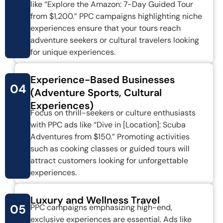
like “Explore the Amazon: 7-Day Guided Tour
from $1,200.” PPC campaigns highlighting niche
experiences ensure that your tours reach
adventure seekers or cultural travelers looking
for unique experiences.
Experience-Based Businesses
04
(Adventure Sports, Cultural
Experiences)
Focus on thrill-seekers or culture enthusiasts
with PPC ads like “Dive in [Location]: Scuba
Adventures from $150.” Promoting activities
such as cooking classes or guided tours will
attract customers looking for unforgettable
experiences.
Luxury and Wellness Travel
05
PPC campaigns emphasizing high-end,
exclusive experiences are essential. Ads like