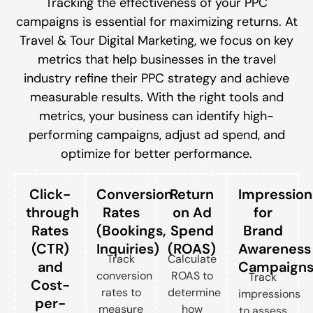
Tracking the effectiveness of your PPC
campaigns is essential for maximizing returns. At
Travel & Tour Digital Marketing, we focus on key
metrics that help businesses in the travel
industry refine their PPC strategy and achieve
measurable results. With the right tools and
metrics, your business can identify high-
performing campaigns, adjust ad spend, and
optimize for better performance.
Click-
Conversion
Return
Impression
through
Rates
on Ad
for
Rates
(Bookings,
Spend
Brand
(CTR)
Inquiries)
(ROAS)
Awareness
Track
Calculate
and
Campaign
conversion
ROAS to
Track
Cost-
rates to
determine
impressions
per-
measure
how
to assess