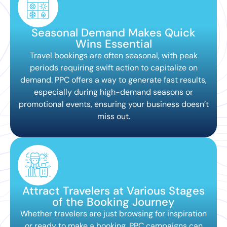
Seasonal Demand Makes Quick
Wins Essential
Travel bookings are often seasonal, with peak
periods requiring swift action to capitalize on
demand. PPC offers a way to generate fast results,
especially during high-demand seasons or
promotional events, ensuring your business doesn’t
miss out.
Attract Travelers at Various Stages
of the Booking Journey
Whether travelers are just browsing for inspiration
or ready to make a booking, PPC campaigns can