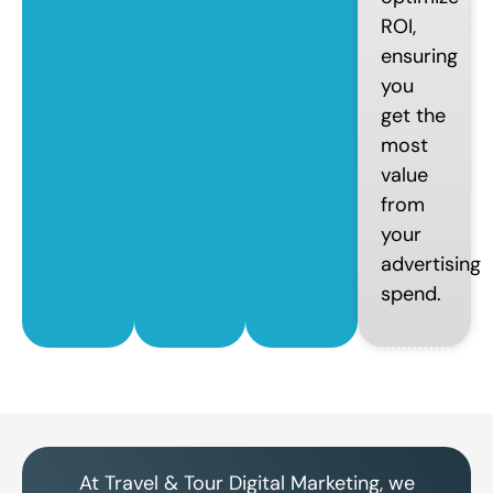
ROI,
ensuring
you
get the
most
value
from
your
advertising
spend.
At Travel & Tour Digital Marketing, we