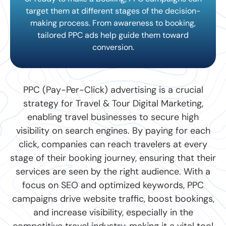
target them at different stages of the decision-
making process. From awareness to booking,
tailored PPC ads help guide them toward
conversion.
PPC (Pay-Per-Click) advertising is a crucial
strategy for Travel & Tour Digital Marketing,
enabling travel businesses to secure high
visibility on search engines. By paying for each
click, companies can reach travelers at every
stage of their booking journey, ensuring that their
services are seen by the right audience. With a
focus on SEO and optimized keywords, PPC
campaigns drive website traffic, boost bookings,
and increase visibility, especially in the