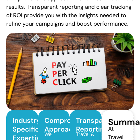
results. Transparent reporting and clear tracking
of ROI provide you with the insights needed to
refine your campaigns and boost performance.
Industry-
Comprehensive
Transparent
Summa
Specific
Approach
Reporting
At
We
Travel &
Expertise
Travel