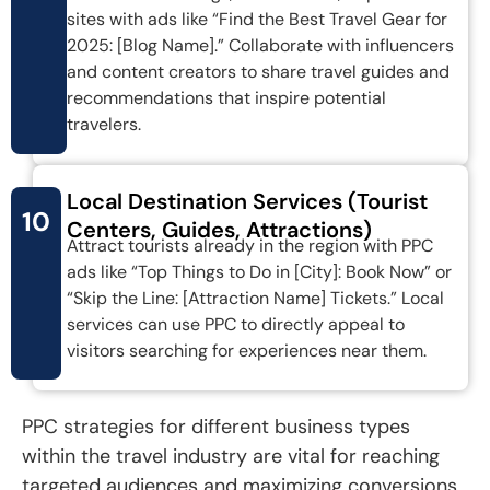
sites with ads like “Find the Best Travel Gear for
2025: [Blog Name].” Collaborate with influencers
and content creators to share travel guides and
recommendations that inspire potential
travelers.
Local Destination Services (Tourist
10
Centers, Guides, Attractions)
Attract tourists already in the region with PPC
ads like “Top Things to Do in [City]: Book Now” or
“Skip the Line: [Attraction Name] Tickets.” Local
services can use PPC to directly appeal to
visitors searching for experiences near them.
PPC strategies for different business types
within the travel industry are vital for reaching
targeted audiences and maximizing conversions.