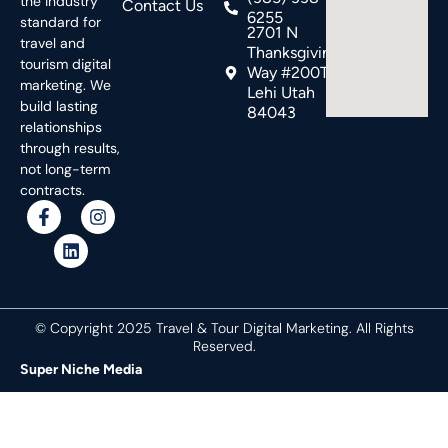
the industry
Contact Us
6255
standard for
2701 N
travel and
Thanksgiving
tourism digital
Way #200T,
marketing. We
Lehi Utah
build lasting
84043
relationships
through results,
not long-term
contracts.
© Copyright 2025 Travel & Tour Digital Marketing. All Rights
Reserved.
Super Niche Media