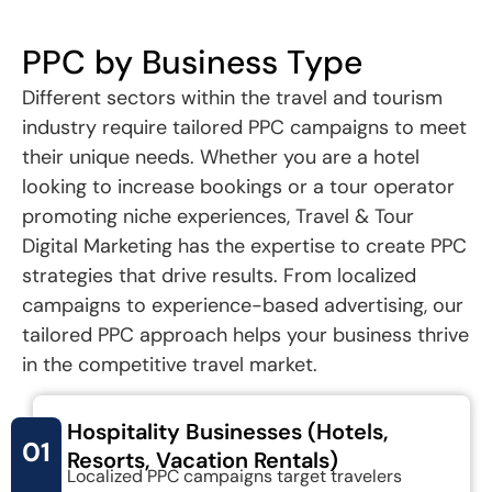
PPC by Business Type
Different sectors within the travel and tourism
industry require tailored PPC campaigns to meet
their unique needs. Whether you are a hotel
looking to increase bookings or a tour operator
promoting niche experiences, Travel & Tour
Digital Marketing has the expertise to create PPC
strategies that drive results. From localized
campaigns to experience-based advertising, our
tailored PPC approach helps your business thrive
in the competitive travel market.
Hospitality Businesses (Hotels,
01
Resorts, Vacation Rentals)
Localized PPC campaigns target travelers