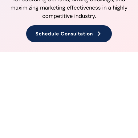
maximizing marketing effectiveness in a highly
competitive industry.
Schedule Consultation
PPC Strategies for the Travel
and Tourism Industry
PPC campaigns are a powerful tool for travel and
tourism businesses aiming to attract new
customers and drive bookings. With strategic
keyword targeting, audience segmentation, and
ad formats tailored for the industry, businesses
can maximize their return on investment. At