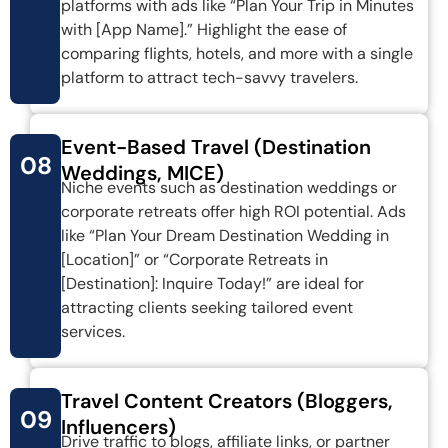
platforms with ads like “Plan Your Trip in Minutes
with [App Name].” Highlight the ease of
comparing flights, hotels, and more with a single
platform to attract tech-savvy travelers.
Event-Based Travel (Destination
08
Weddings, MICE)
Niche events such as destination weddings or
corporate retreats offer high ROI potential. Ads
like “Plan Your Dream Destination Wedding in
[Location]” or “Corporate Retreats in
[Destination]: Inquire Today!” are ideal for
attracting clients seeking tailored event
services.
Travel Content Creators (Bloggers,
09
Influencers)
Drive traffic to blogs, affiliate links, or partner