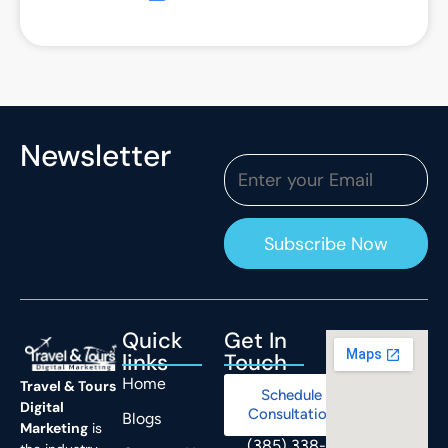
Newsletter
Quick
Get In
links
Touch
Home
Travel & Tours
Schedule
Digital
Consultation
Blogs
Marketing
is
(385) 338-