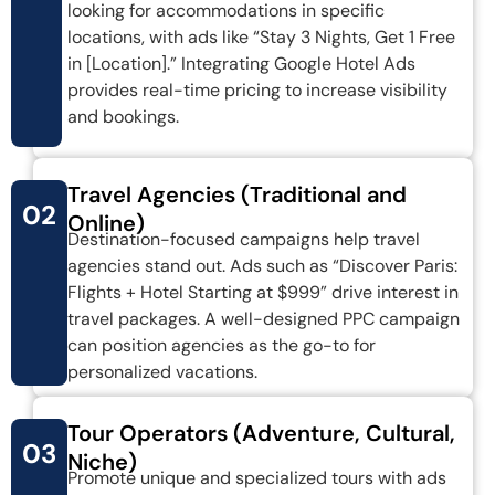
looking for accommodations in specific
locations, with ads like “Stay 3 Nights, Get 1 Free
in [Location].” Integrating Google Hotel Ads
provides real-time pricing to increase visibility
and bookings.
Travel Agencies (Traditional and
02
Online)
Destination-focused campaigns help travel
agencies stand out. Ads such as “Discover Paris:
Flights + Hotel Starting at $999” drive interest in
travel packages. A well-designed PPC campaign
can position agencies as the go-to for
personalized vacations.
Tour Operators (Adventure, Cultural,
03
Niche)
Promote unique and specialized tours with ads