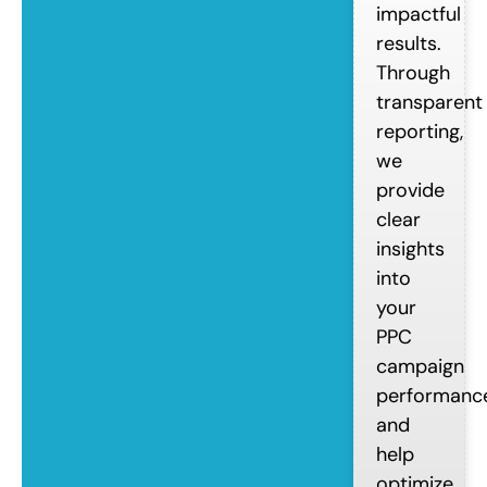
impactful
results.
Through
transparent
reporting,
we
provide
clear
insights
into
your
PPC
campaign
performanc
and
help
optimize