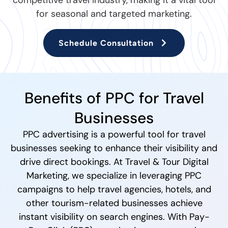
competitive travel industry, making it a vital tool
for seasonal and targeted marketing.
Schedule Consultation
Benefits of PPC for Travel
Businesses
PPC advertising is a powerful tool for travel
businesses seeking to enhance their visibility and
drive direct bookings. At Travel & Tour Digital
Marketing, we specialize in leveraging PPC
campaigns to help travel agencies, hotels, and
other tourism-related businesses achieve
instant visibility on search engines. With Pay-