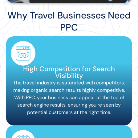
Why Travel Businesses Need
PPC
High Competition for Search
Visibility
The travel industry is saturated with competitors,
making organic search results highly competitive.
With PPC, your business can appear at the top of
search engine results, ensuring you’re seen by
potential customers at the right time.