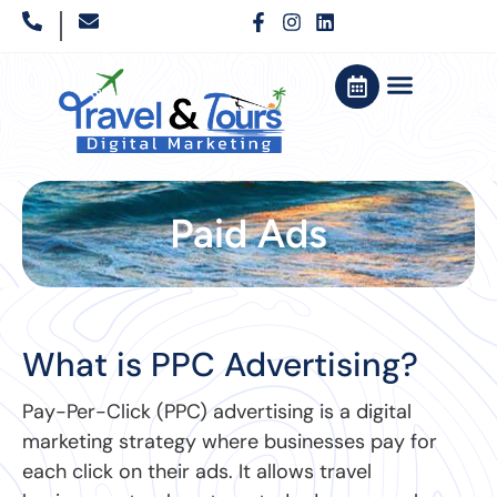
Paid Ads
What is PPC Advertising?
Pay-Per-Click (PPC) advertising is a digital
marketing strategy where businesses pay for
each click on their ads. It allows travel