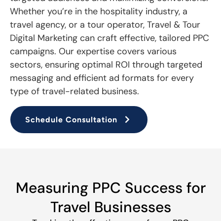
Whether you’re in the hospitality industry, a
travel agency, or a tour operator, Travel & Tour
Digital Marketing can craft effective, tailored PPC
campaigns. Our expertise covers various
sectors, ensuring optimal ROI through targeted
messaging and efficient ad formats for every
type of travel-related business.
Schedule Consultation
Measuring PPC Success for
Travel Businesses