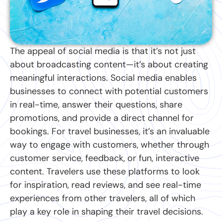
The appeal of social media is that it’s not just
about broadcasting content—it’s about creating
meaningful interactions. Social media enables
businesses to connect with potential customers
in real-time, answer their questions, share
promotions, and provide a direct channel for
bookings. For travel businesses, it’s an invaluable
way to engage with customers, whether through
customer service, feedback, or fun, interactive
content. Travelers use these platforms to look
for inspiration, read reviews, and see real-time
experiences from other travelers, all of which
play a key role in shaping their travel decisions.