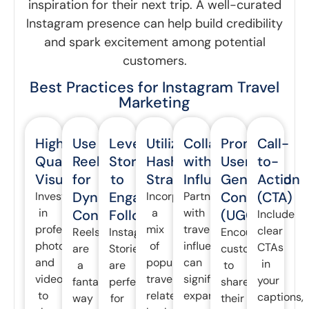
inspiration for their next trip. A well-curated
Instagram presence can help build credibility
and spark excitement among potential
customers.
Best Practices for Instagram Travel
Marketing
High-
Use
Leverage
Utilize
Collaborate
Promote
Call-
Quality
Reels
Stories
Hashtags
with
User-
to-
Visuals
for
to
Strategically
Influencers
Generated
Action
Dynamic
Engage
Content
(CTA)
Invest
Incorporate
Partnering
in
a
with
Content
Followers
(UGC)
Include
professional
mix
travel
clear
Reels
Instagram
Encourage
photography
of
influencers
CTAs
are
Stories
customers
and
popular
can
in
a
are
to
videography
travel-
significantly
your
fantastic
perfect
share
to
related
expand
captions,
way
for
their