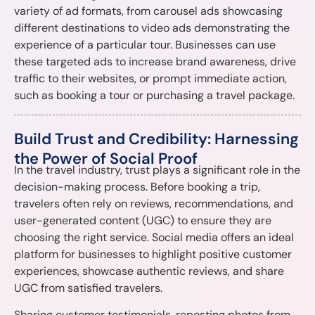
variety of ad formats, from carousel ads showcasing
different destinations to video ads demonstrating the
experience of a particular tour. Businesses can use
these targeted ads to increase brand awareness, drive
traffic to their websites, or prompt immediate action,
such as booking a tour or purchasing a travel package.
Build Trust and Credibility: Harnessing
the Power of Social Proof
In the travel industry, trust plays a significant role in the
decision-making process. Before booking a trip,
travelers often rely on reviews, recommendations, and
user-generated content (UGC) to ensure they are
choosing the right service. Social media offers an ideal
platform for businesses to highlight positive customer
experiences, showcase authentic reviews, and share
UGC from satisfied travelers.
Sharing customer testimonials, reposting photos from