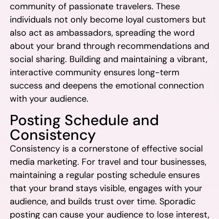
community of passionate travelers. These
individuals not only become loyal customers but
also act as ambassadors, spreading the word
about your brand through recommendations and
social sharing. Building and maintaining a vibrant,
interactive community ensures long-term
success and deepens the emotional connection
with your audience.
Posting Schedule and
Consistency
Consistency is a cornerstone of effective social
media marketing. For travel and tour businesses,
maintaining a regular posting schedule ensures
that your brand stays visible, engages with your
audience, and builds trust over time. Sporadic
posting can cause your audience to lose interest,