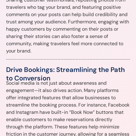
travelers who tag your brand, and featuring positive
comments on your posts can help build credibility and
trust among your audience. Furthermore, engaging with
happy customers by commenting on their posts or
sharing their stories can also foster a sense of
community, making travelers feel more connected to
your brand.
Drive Bookings: Streamlining the Path
to Conversion
Social media is not just about awareness and
engagement—it also drives action. Many platforms
offer integrated features that allow businesses to
streamline the booking process. For instance, Facebook
and Instagram have built-in “Book Now” buttons that
enable customers to make reservations directly
through the platform. These features help minimize
friction in the customer journey, allowing for a seamless