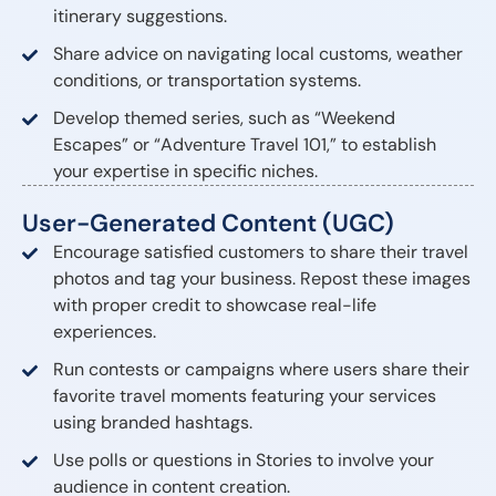
itinerary suggestions.
Share advice on navigating local customs, weather
conditions, or transportation systems.
Develop themed series, such as “Weekend
Escapes” or “Adventure Travel 101,” to establish
your expertise in specific niches.
User-Generated Content (UGC)
Encourage satisfied customers to share their travel
photos and tag your business. Repost these images
with proper credit to showcase real-life
experiences.
Run contests or campaigns where users share their
favorite travel moments featuring your services
using branded hashtags.
Use polls or questions in Stories to involve your
audience in content creation.