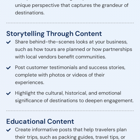
unique perspective that captures the grandeur of
destinations.
Storytelling Through Content
Share behind-the-scenes looks at your business,
such as how tours are planned or how partnerships
with local vendors benefit communities.
Post customer testimonials and success stories,
complete with photos or videos of their
experiences.
Highlight the cultural, historical, and emotional
significance of destinations to deepen engagement.
Educational Content
Create informative posts that help travelers plan
their trips, such as packing guides, travel tips, or