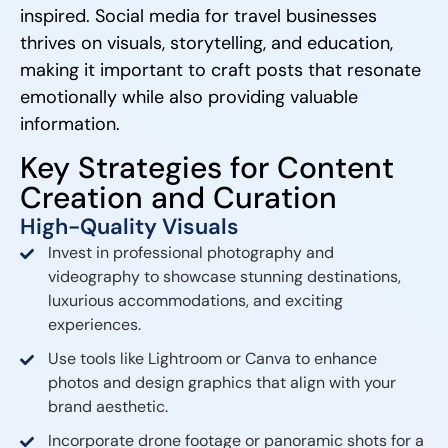
inspired. Social media for travel businesses
thrives on visuals, storytelling, and education,
making it important to craft posts that resonate
emotionally while also providing valuable
information.
Key Strategies for Content
Creation and Curation
High-Quality Visuals
Invest in professional photography and
videography to showcase stunning destinations,
luxurious accommodations, and exciting
experiences.
Use tools like Lightroom or Canva to enhance
photos and design graphics that align with your
brand aesthetic.
Incorporate drone footage or panoramic shots for a