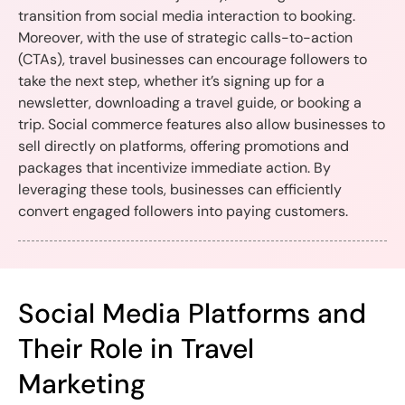
transition from social media interaction to booking.
Moreover, with the use of strategic calls-to-action
(CTAs), travel businesses can encourage followers to
take the next step, whether it’s signing up for a
newsletter, downloading a travel guide, or booking a
trip. Social commerce features also allow businesses to
sell directly on platforms, offering promotions and
packages that incentivize immediate action. By
leveraging these tools, businesses can efficiently
convert engaged followers into paying customers.
Social Media Platforms and
Their Role in Travel
Marketing