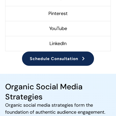
Pinterest
YouTube
LinkedIn
Schedule Consultation
Organic Social Media
Strategies
Organic social media strategies form the
foundation of authentic audience engagement.