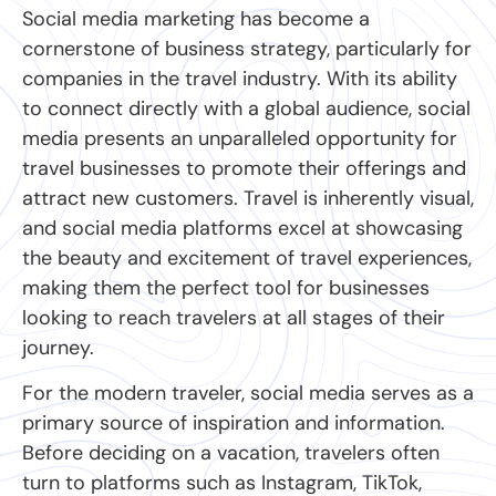
Social media marketing has become a
cornerstone of business strategy, particularly for
companies in the travel industry. With its ability
to connect directly with a global audience, social
media presents an unparalleled opportunity for
travel businesses to promote their offerings and
attract new customers. Travel is inherently visual,
and social media platforms excel at showcasing
the beauty and excitement of travel experiences,
making them the perfect tool for businesses
looking to reach travelers at all stages of their
journey.
For the modern traveler, social media serves as a
primary source of inspiration and information.
Before deciding on a vacation, travelers often
turn to platforms such as Instagram, TikTok,