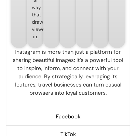
a
way
that
draws
viewers
in.
Instagram is more than just a platform for
sharing beautiful images; it’s a powerful tool
to inspire, inform, and connect with your
audience. By strategically leveraging its
features, travel businesses can turn casual
browsers into loyal customers.
Facebook
TikTok