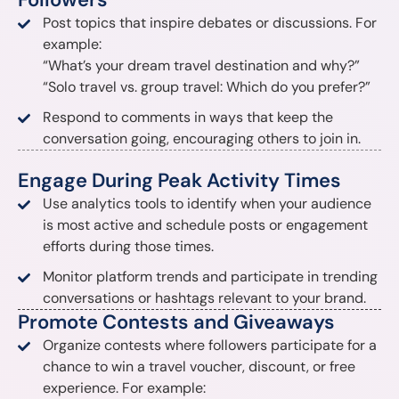
Post topics that inspire debates or discussions. For
example:
“What’s your dream travel destination and why?”
“Solo travel vs. group travel: Which do you prefer?”
Respond to comments in ways that keep the
conversation going, encouraging others to join in.
Engage During Peak Activity Times
Use analytics tools to identify when your audience
is most active and schedule posts or engagement
efforts during those times.
Monitor platform trends and participate in trending
conversations or hashtags relevant to your brand.
Promote Contests and Giveaways
Organize contests where followers participate for a
chance to win a travel voucher, discount, or free
experience. For example: