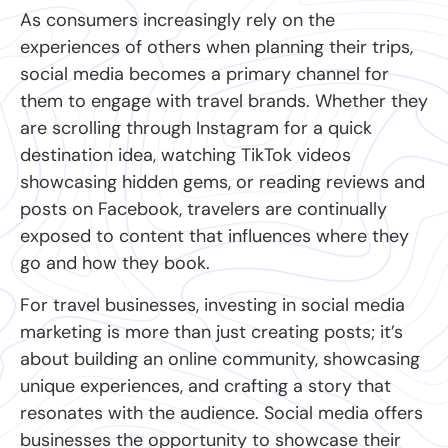
As consumers increasingly rely on the
experiences of others when planning their trips,
social media becomes a primary channel for
them to engage with travel brands. Whether they
are scrolling through Instagram for a quick
destination idea, watching TikTok videos
showcasing hidden gems, or reading reviews and
posts on Facebook, travelers are continually
exposed to content that influences where they
go and how they book.
For travel businesses, investing in social media
marketing is more than just creating posts; it’s
about building an online community, showcasing
unique experiences, and crafting a story that
resonates with the audience. Social media offers
businesses the opportunity to showcase their