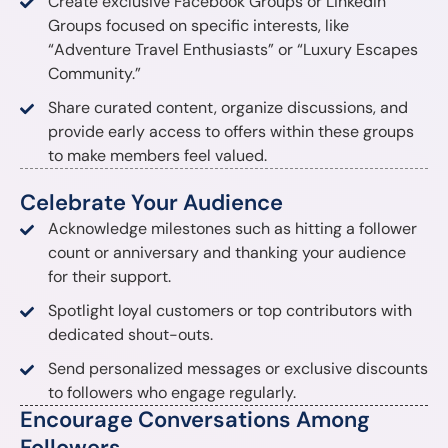
Create exclusive Facebook Groups or LinkedIn
Groups focused on specific interests, like
“Adventure Travel Enthusiasts” or “Luxury Escapes
Community.”
Share curated content, organize discussions, and
provide early access to offers within these groups
to make members feel valued.
Celebrate Your Audience
Acknowledge milestones such as hitting a follower
count or anniversary and thanking your audience
for their support.
Spotlight loyal customers or top contributors with
dedicated shout-outs.
Send personalized messages or exclusive discounts
to followers who engage regularly.
Encourage Conversations Among
Followers