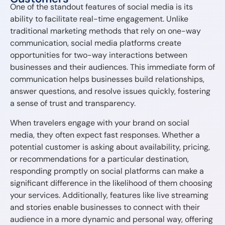
One of the standout features of social media is its
ability to facilitate real-time engagement. Unlike
traditional marketing methods that rely on one-way
communication, social media platforms create
opportunities for two-way interactions between
businesses and their audiences. This immediate form of
communication helps businesses build relationships,
answer questions, and resolve issues quickly, fostering
a sense of trust and transparency.
When travelers engage with your brand on social
media, they often expect fast responses. Whether a
potential customer is asking about availability, pricing,
or recommendations for a particular destination,
responding promptly on social platforms can make a
significant difference in the likelihood of them choosing
your services. Additionally, features like live streaming
and stories enable businesses to connect with their
audience in a more dynamic and personal way, offering