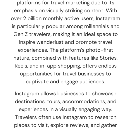
platforms for travel marketing due to its
emphasis on visually striking content. With
over 2 billion monthly active users, Instagram
is particularly popular among millennials and
Gen Z travelers, making it an ideal space to
inspire wanderlust and promote travel
experiences. The platform’s photo-first
nature, combined with features like Stories,
Reels, and in-app shopping, offers endless
opportunities for travel businesses to
captivate and engage audiences.
Instagram allows businesses to showcase
destinations, tours, accommodations, and
experiences in a visually engaging way.
Travelers often use Instagram to research
places to visit, explore reviews, and gather