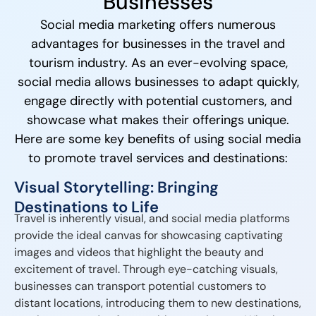
Businesses
Social media marketing offers numerous
advantages for businesses in the travel and
tourism industry. As an ever-evolving space,
social media allows businesses to adapt quickly,
engage directly with potential customers, and
showcase what makes their offerings unique.
Here are some key benefits of using social media
to promote travel services and destinations:
Visual Storytelling: Bringing
Destinations to Life
Travel is inherently visual, and social media platforms
provide the ideal canvas for showcasing captivating
images and videos that highlight the beauty and
excitement of travel. Through eye-catching visuals,
businesses can transport potential customers to
distant locations, introducing them to new destinations,