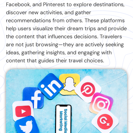
Facebook, and Pinterest to explore destinations,
discover new activities, and gather
recommendations from others. These platforms
help users visualize their dream trips and provide
the content that influences decisions. Travelers
are not just browsing—they are actively seeking
ideas, gathering insights, and engaging with
content that guides their travel choices.