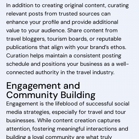
In addition to creating original content, curating
relevant posts from trusted sources can
enhance your profile and provide additional
value to your audience. Share content from
travel bloggers, tourism boards, or reputable
publications that align with your brand’s ethos.
Curation helps maintain a consistent posting
schedule and positions your business as a well-
connected authority in the travel industry.
Engagement and
Community Building
Engagement is the lifeblood of successful social
media strategies, especially for travel and tour
businesses. While content creation captures
attention, fostering meaningful interactions and
building a loyal community are what truly