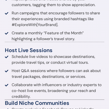
customers, tagging them to show appreciation.
Run campaigns that encourage followers to share
their experiences using branded hashtags like
#ExploreWith[YourBrand].
Create a monthly “Feature of the Month”
highlighting a follower’s travel story.
Host Live Sessions
Schedule live videos to showcase destinations,
provide travel tips, or conduct virtual tours.
Host Q&A sessions where followers can ask about
travel packages, destinations, or services.
Collaborate with influencers or industry experts to
co-host live events, broadening your reach and
credibility.
Build Niche Communities