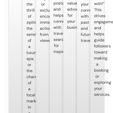
posts
valuable
with!”
the
or
your
and
advocates
This
thrill
exclusivity,
connection
helps
for
drives
of
encouraging
with
connect
your
engageme
ziplining,
immediate
past
with
business.
and
the
action
and
travelers
helps
serenity
from
future
searching
guide
of
viewers.
travelers.
for
followers
a
inspiration.
toward
luxury
making
spa,
a
or
booking
the
or
charm
exploring
of
your
a
services.
local
market,
in