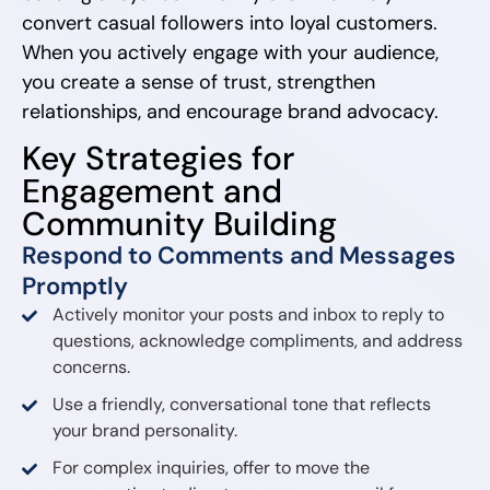
convert casual followers into loyal customers.
When you actively engage with your audience,
you create a sense of trust, strengthen
relationships, and encourage brand advocacy.
Key Strategies for
Engagement and
Community Building
Respond to Comments and Messages
Promptly
Actively monitor your posts and inbox to reply to
questions, acknowledge compliments, and address
concerns.
Use a friendly, conversational tone that reflects
your brand personality.
For complex inquiries, offer to move the