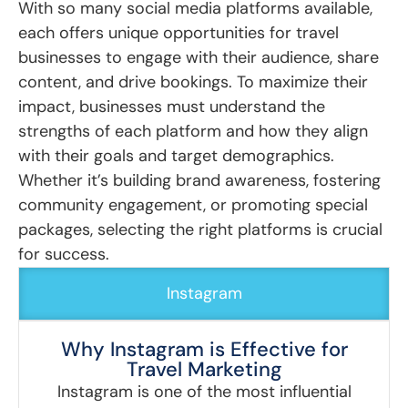
With so many social media platforms available,
each offers unique opportunities for travel
businesses to engage with their audience, share
content, and drive bookings. To maximize their
impact, businesses must understand the
strengths of each platform and how they align
with their goals and target demographics.
Whether it’s building brand awareness, fostering
community engagement, or promoting special
packages, selecting the right platforms is crucial
for success.
Instagram
Why Instagram is Effective for
Travel Marketing
Instagram is one of the most influential