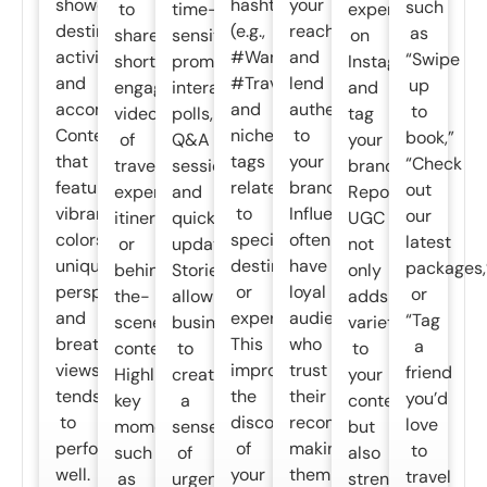
showcase
hashtags
your
such
to
time-
experiences
destinations,
(e.g.,
reach
as
share
sensitive
on
activities,
#Wanderlust,
and
“Swipe
short,
promotions,
Instagram
and
#TravelGoals)
lend
up
engaging
interactive
and
accommodations.
and
authenticity
to
videos
polls,
tag
Content
niche
to
book,”
of
Q&A
your
that
tags
your
“Check
travel
sessions,
brand.
features
related
brand.
out
experiences,
and
Reposting
vibrant
to
Influencers
our
itineraries,
quick
UGC
colors,
specific
often
latest
or
updates.
not
unique
destinations
have
packages,
behind-
Stories
only
perspectives,
or
loyal
or
the-
allow
adds
and
experiences.
audiences
“Tag
scenes
businesses
variety
breathtaking
This
who
a
content.
to
to
views
improves
trust
friend
Highlight
create
your
tends
the
their
you’d
key
a
content
to
discoverability
recommendations,
love
moments,
sense
but
perform
of
making
to
such
of
also
well.
your
them
travel
as
urgency
strengthens