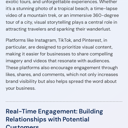
exotic tours, and unforgettable experiences. Whether
it’s a stunning photo of a tropical beach, a time-lapse
video of a mountain trek, or an immersive 360-degree
tour of a city, visual storytelling plays a central role in
attracting travelers and sparking their wanderlust.
Platforms like Instagram, TikTok, and Pinterest, in
particular, are designed to prioritize visual content,
making it easier for businesses to share compelling
imagery and videos that resonate with audiences.
These platforms also encourage engagement through
likes, shares, and comments, which not only increases
brand visibility but also helps spread the word about
your business.
Real-Time Engagement: Building
Relationships with Potential
Customers