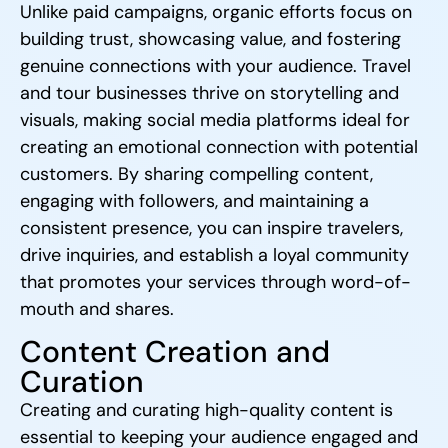
Unlike paid campaigns, organic efforts focus on
building trust, showcasing value, and fostering
genuine connections with your audience. Travel
and tour businesses thrive on storytelling and
visuals, making social media platforms ideal for
creating an emotional connection with potential
customers. By sharing compelling content,
engaging with followers, and maintaining a
consistent presence, you can inspire travelers,
drive inquiries, and establish a loyal community
that promotes your services through word-of-
mouth and shares.
Content Creation and
Curation
Creating and curating high-quality content is
essential to keeping your audience engaged and