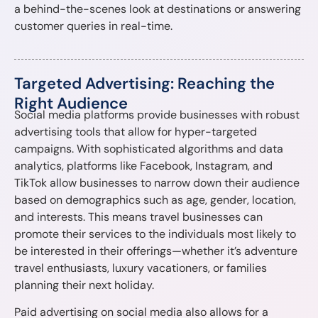
a behind-the-scenes look at destinations or answering
customer queries in real-time.
Targeted Advertising: Reaching the
Right Audience
Social media platforms provide businesses with robust
advertising tools that allow for hyper-targeted
campaigns. With sophisticated algorithms and data
analytics, platforms like Facebook, Instagram, and
TikTok allow businesses to narrow down their audience
based on demographics such as age, gender, location,
and interests. This means travel businesses can
promote their services to the individuals most likely to
be interested in their offerings—whether it’s adventure
travel enthusiasts, luxury vacationers, or families
planning their next holiday.
Paid advertising on social media also allows for a