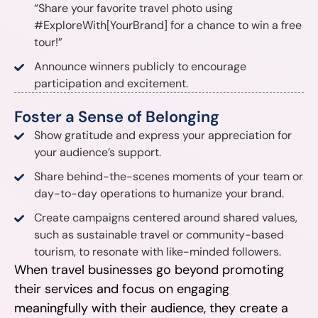
“Share your favorite travel photo using
#ExploreWith[YourBrand] for a chance to win a free
tour!”
Announce winners publicly to encourage
participation and excitement.
Foster a Sense of Belonging
Show gratitude and express your appreciation for
your audience’s support.
Share behind-the-scenes moments of your team or
day-to-day operations to humanize your brand.
Create campaigns centered around shared values,
such as sustainable travel or community-based
tourism, to resonate with like-minded followers.
When travel businesses go beyond promoting
their services and focus on engaging
meaningfully with their audience, they create a