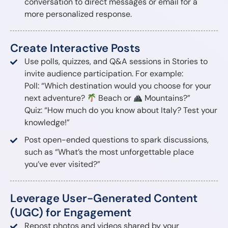
conversation to direct messages or email for a
more personalized response.
Create Interactive Posts
Use polls, quizzes, and Q&A sessions in Stories to
invite audience participation. For example:
Poll: “Which destination would you choose for your
next adventure?
Beach or
Mountains?”
Quiz: “How much do you know about Italy? Test your
knowledge!”
Post open-ended questions to spark discussions,
such as “What’s the most unforgettable place
you’ve ever visited?”
Leverage User-Generated Content
(UGC) for Engagement
Repost photos and videos shared by your