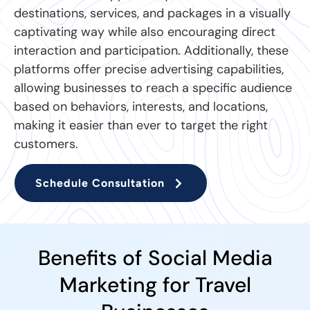
destinations, services, and packages in a visually
captivating way while also encouraging direct
interaction and participation. Additionally, these
platforms offer precise advertising capabilities,
allowing businesses to reach a specific audience
based on behaviors, interests, and locations,
making it easier than ever to target the right
customers.
Schedule Consultation
Benefits of Social Media
Marketing for Travel