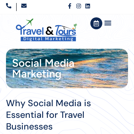
Social Media
Marketing
Why Social Media is
Essential for Travel
Businesses